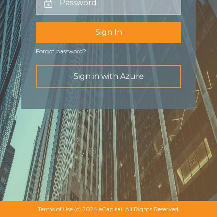
Sign In
Forgot password?
Sign in with Azure